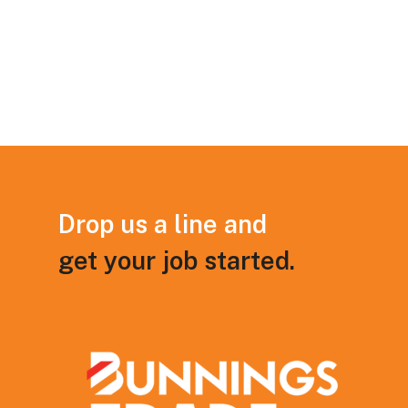
Drop
us
a
line
and
get
your
job
started.