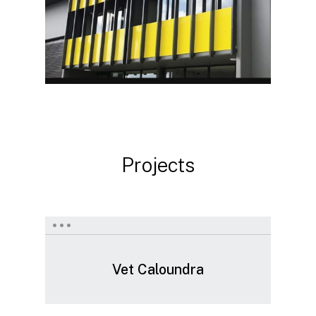
Projects
Vet
Caloundra
Vet Caloundra