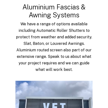
Aluminium Fascias &
Awning Systems
We have a range of options available
including Automatic Roller Shutters to
protect from weather and added security.
Slat, Baton, or Louvered Awnings.
Aluminium routed screen also part of our
extensive range. Speak to us about what
your project requires and we can guide
what will work best.