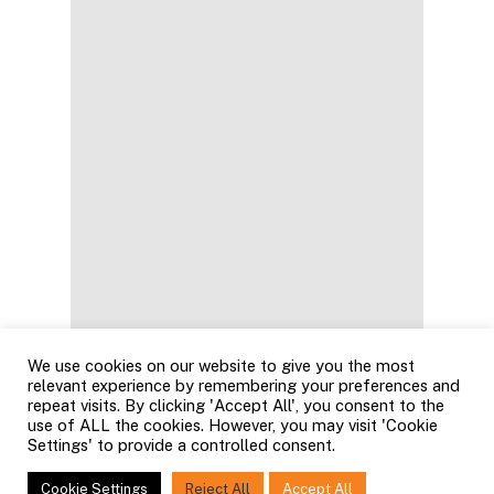
We use cookies on our website to give you the most
relevant experience by remembering your preferences and
repeat visits. By clicking 'Accept All', you consent to the
use of ALL the cookies. However, you may visit 'Cookie
Settings' to provide a controlled consent.
Cookie Settings
Reject All
Accept All