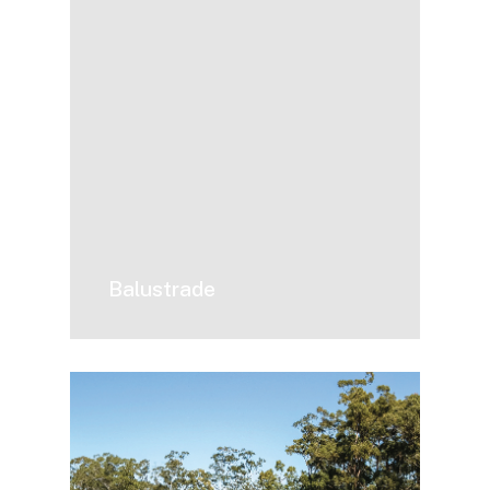
Balustrade
Driveway
Gates