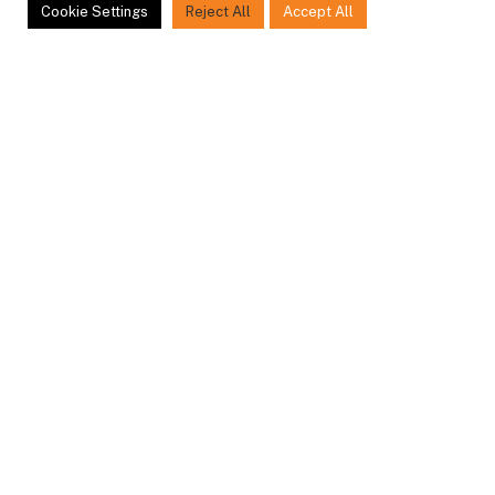
ity Fencing, Aluminium & 
Cookie Settings
Reject All
Accept All