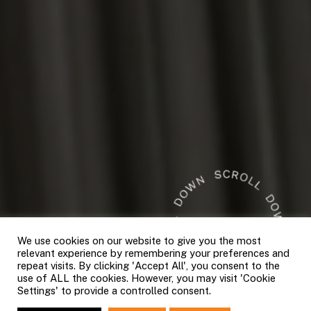
We use cookies on our website to give you the most
relevant experience by remembering your preferences and
repeat visits. By clicking 'Accept All', you consent to the
use of ALL the cookies. However, you may visit 'Cookie
Settings' to provide a controlled consent.