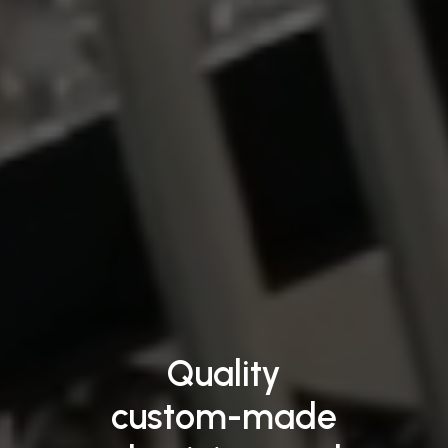
Quality
custom-made