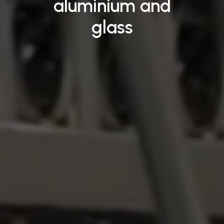
aluminium
and
glass